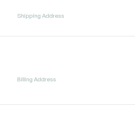
Shipping Address
Billing Address