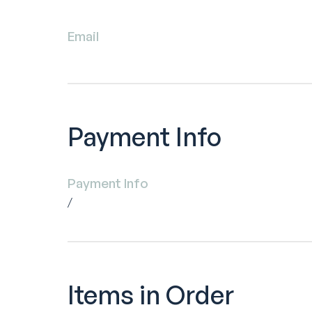
Email
Payment Info
Payment Info
/
Items in Order