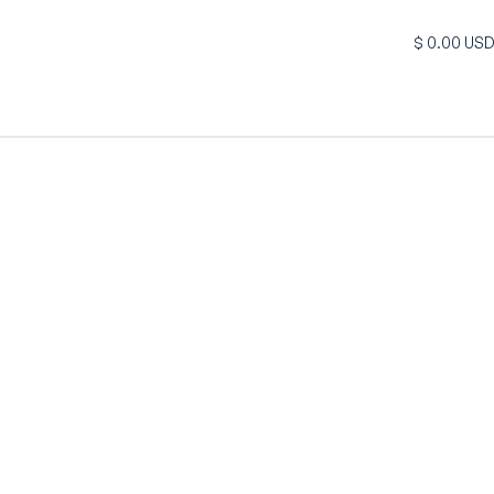
$ 0.00 US