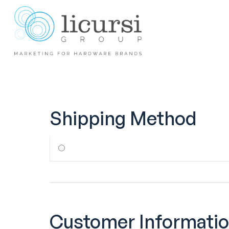
Shipping Method
Customer Informati