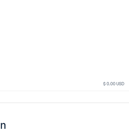
$ 0.00 USD
on