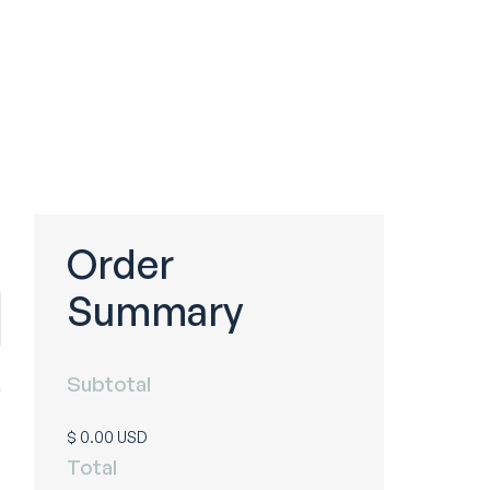
Order
Summary
Subtotal
$ 0.00 USD
Total