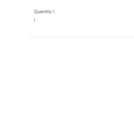
Quantity: 
1
: