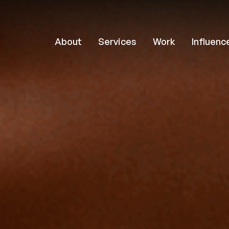
About
Services
Work
Influenc