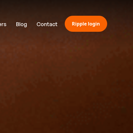
Ripple login
ers
Blog
Contact