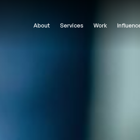
About
Services
Work
Influenc