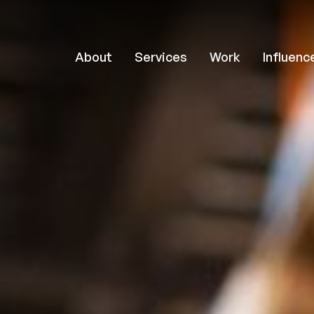
About
Services
Work
Influenc