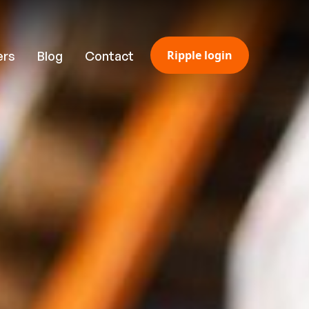
Ripple login
ers
Blog
Contact