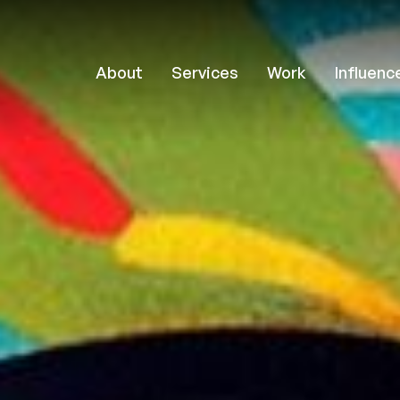
About
Services
Work
Influenc