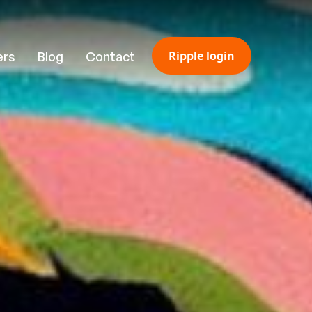
Ripple login
ers
Blog
Contact