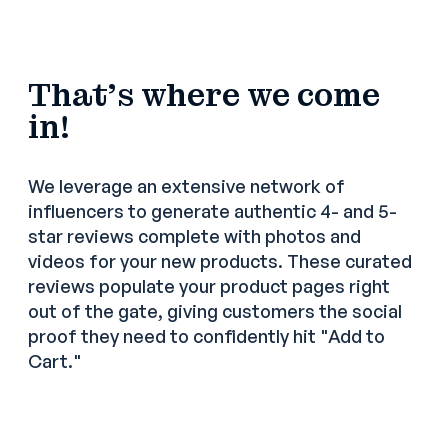
That's where we come
in!
We leverage an extensive network of
influencers to generate authentic 4- and 5-
star reviews complete with photos and
videos for your new products. These curated
reviews populate your product pages right
out of the gate, giving customers the social
proof they need to confidently hit "Add to
Cart."
4-to-5 star reviews