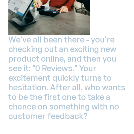
We've all been there - you're
checking out an exciting new
product online, and then you
see it: "0 Reviews." Your
excitement quickly turns to
hesitation. After all, who wants
to be the first one to take a
chance on something with no
customer feedback?