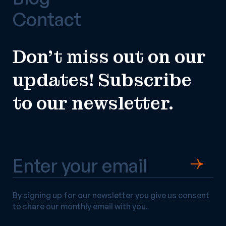
Contact
Don’t miss out on our
updates! Subscribe
to our newsletter.
By signing up for our newsletter you give us consent
to share our monthly email with you.