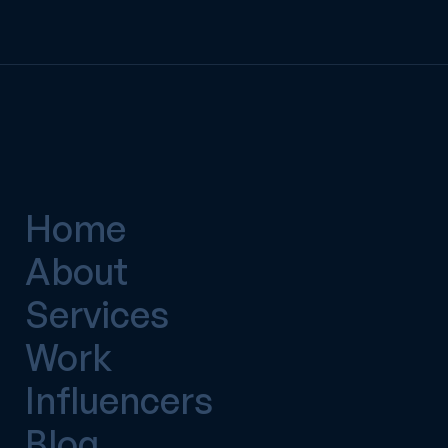
Home
About
Services
Work
Influencers
Blog