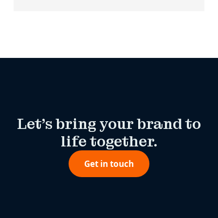
Let’s bring your brand to
life together.
Get in touch