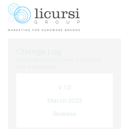
Change Log
See what happend, when it happend,
how it happened.
V 1.0
March 2023
Release