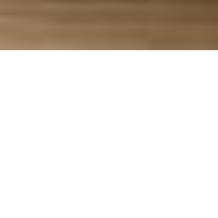
Brands often chase the perfect star rating. But
when we asked over
1,000 shoppers
what
matters more—review volume or rating—the
results flipped that assumption on its head.
We asked a simple question:
If all features,
benefits, and pricing were the same, would you
choose a product with 15,000 reviews and a
3.75-star rating—or one with 100 reviews and a
4-star rating?