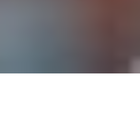
The holiday season sneaks up on brands every
year. Maybe budgets weren’t finalized in time.
Maybe production delays shifted timelines. Or
maybe tariffs forced you to pause and rethink