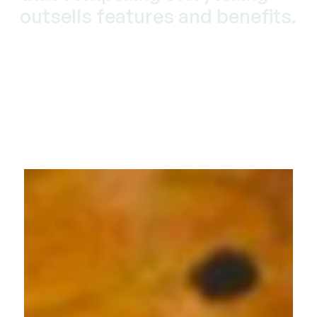
outsells features and benefits.