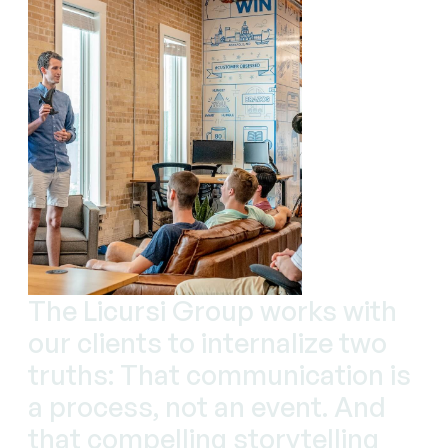
The Licursi Group works with
our clients to internalize two
truths: That communication is
a process, not an event. And
that compelling storytelling